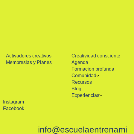
Activadores creativos
Creatividad consciente
Membresias y Planes
Agenda
Formación profunda
Comunidad
Recursos
Blog
Experiencias
Instagram
Facebook
info@escuelaentrenami