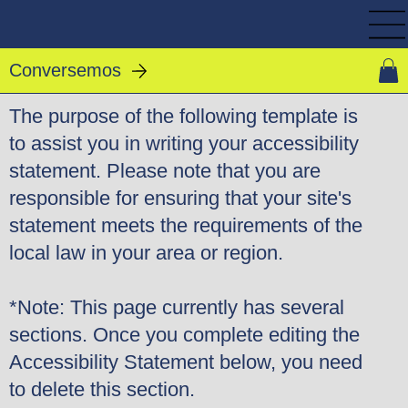
Conversemos
The purpose of the following template is
to assist you in writing your accessibility
statement. Please note that you are
responsible for ensuring that your site's
statement meets the requirements of the
local law in your area or region.
*Note: This page currently has several
sections. Once you complete editing the
Accessibility Statement below, you need
to delete this section.