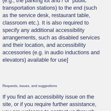
(e.g., the parking lot and / or public
transportation stations) to the end (such
as the service desk, restaurant table,
classroom etc.). It is also required to
specify any additional accessibility
arrangements, such as disabled services
and their location, and accessibility
accessories (e.g. in audio inductions and
elevators) available for use]
Requests, issues, and suggestions
If you find an accessibility issue on the
site, or if you require further assistance,