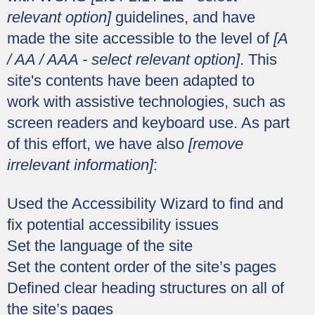
relevant option]
guidelines, and have
made the site accessible to the level of
[A
/ AA / AAA - select relevant option]
. This
site's contents have been adapted to
work with assistive technologies, such as
screen readers and keyboard use. As part
of this effort, we have also
[remove
irrelevant information]
:
Used the Accessibility Wizard to find and
fix potential accessibility issues
Set the language of the site
Set the content order of the site’s pages
Defined clear heading structures on all of
the site’s pages