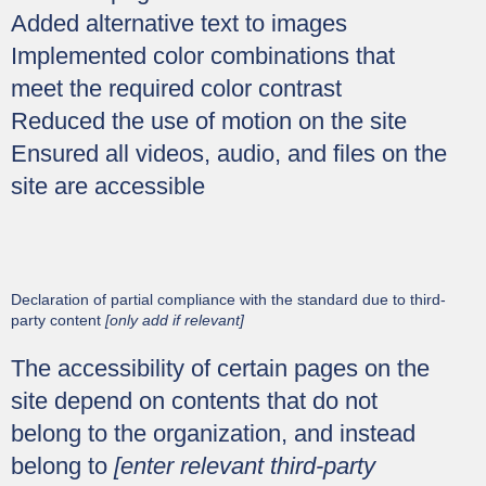
Added alternative text to images
Implemented color combinations that
meet the required color contrast
Reduced the use of motion on the site
Ensured all videos, audio, and files on the
site are accessible
Declaration of partial compliance with the standard due to third-
party content
[only add if relevant]
The accessibility of certain pages on the
site depend on contents that do not
belong to the organization, and instead
belong to
[enter relevant third-party