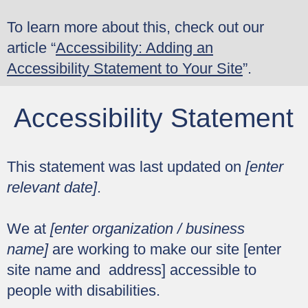
To learn more about this, check out our
article “
Accessibility: Adding an
Accessibility Statement to Your Site
”.
Accessibility Statement
This statement was last updated on
[enter
relevant date]
.
We at
[enter organization / business
name]
are working to make our site [enter
site name and address] accessible to
people with disabilities.