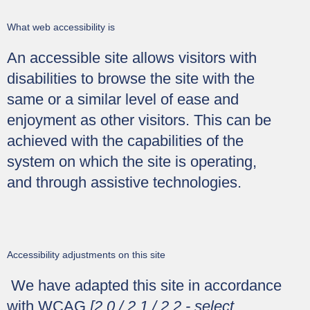
What web accessibility is
An accessible site allows visitors with
disabilities to browse the site with the
same or a similar level of ease and
enjoyment as other visitors. This can be
achieved with the capabilities of the
system on which the site is operating,
and through assistive technologies.
Accessibility adjustments on this site
We have adapted this site in accordance
with WCAG
[2.0 / 2.1 / 2.2 - select