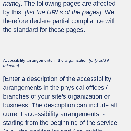
name]
. The following pages are affected
by this:
[list the URLs of the pages]
. We
therefore declare partial compliance with
the standard for these pages.
Accessibility arrangements in the organization
[only add if
relevant]
[Enter a description of the accessibility
arrangements in the physical offices /
branches of your site's organization or
business. The description can include all
current accessibility arrangements -
starting from the beginning of the service