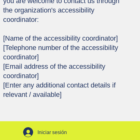
you are welcome to contact us through
the organization's accessibility
coordinator:
[Name of the accessibility coordinator]
[Telephone number of the accessibility
coordinator]
[Email address of the accessibility
coordinator]
[Enter any additional contact details if
relevant / available]
Iniciar sesión